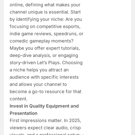
online, defining what makes your
channel unique is essential. Start
by identifying your niche: Are you
focusing on competitive esports,
indie game reviews, speedruns, or
comedic gameplay moments?
Maybe you offer expert tutorials,
deep-dive analysis, or engaging
story-driven Let’s Plays. Choosing
a niche helps you attract an
audience with specific interests
and allows your channel to
become a go-to resource for that
content.
Invest in Quality Equipment and
Presentation
First impressions matter. In 2025,
viewers expect clear audio, crisp
visuals, and a professional setup—