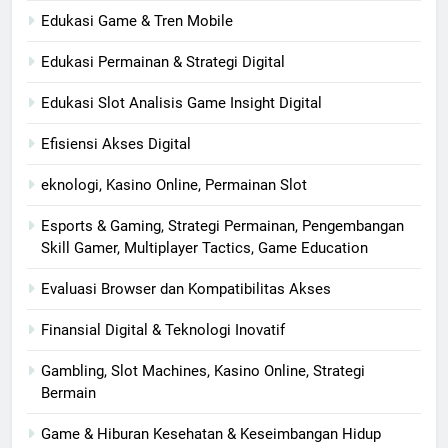
Edukasi Game & Tren Mobile
Edukasi Permainan & Strategi Digital
Edukasi Slot Analisis Game Insight Digital
Efisiensi Akses Digital
eknologi, Kasino Online, Permainan Slot
Esports & Gaming, Strategi Permainan, Pengembangan
Skill Gamer, Multiplayer Tactics, Game Education
Evaluasi Browser dan Kompatibilitas Akses
Finansial Digital & Teknologi Inovatif
Gambling, Slot Machines, Kasino Online, Strategi
Bermain
Game & Hiburan Kesehatan & Keseimbangan Hidup