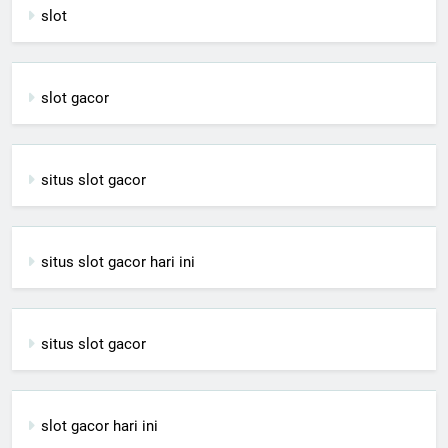
slot
slot gacor
situs slot gacor
situs slot gacor hari ini
situs slot gacor
slot gacor hari ini