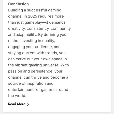
Conclusion
Building a successful gaming
channel in 2025 requires more
than just gameplay—it demands
creativity, consistency, community,
and adaptability. By defining your
niche, investing in quality,
engaging your audience, and
staying current with trends, you
can carve out your own space in
the vibrant gaming universe. With
passion and persistence, your
channel can thrive and become a
source of inspiration and
entertainment for gamers around
the world.
Read More