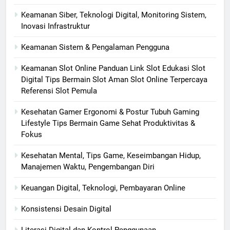
Keamanan Siber, Teknologi Digital, Monitoring Sistem,
Inovasi Infrastruktur
Keamanan Sistem & Pengalaman Pengguna
Keamanan Slot Online Panduan Link Slot Edukasi Slot
Digital Tips Bermain Slot Aman Slot Online Terpercaya
Referensi Slot Pemula
Kesehatan Gamer Ergonomi & Postur Tubuh Gaming
Lifestyle Tips Bermain Game Sehat Produktivitas &
Fokus
Kesehatan Mental, Tips Game, Keseimbangan Hidup,
Manajemen Waktu, Pengembangan Diri
Keuangan Digital, Teknologi, Pembayaran Online
Konsistensi Desain Digital