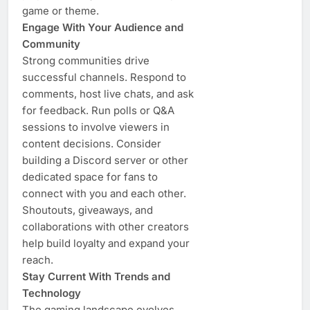
game or theme.
Engage With Your Audience and
Community
Strong communities drive
successful channels. Respond to
comments, host live chats, and ask
for feedback. Run polls or Q&A
sessions to involve viewers in
content decisions. Consider
building a Discord server or other
dedicated space for fans to
connect with you and each other.
Shoutouts, giveaways, and
collaborations with other creators
help build loyalty and expand your
reach.
Stay Current With Trends and
Technology
The gaming landscape evolves