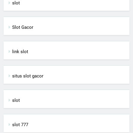
slot
Slot Gacor
link slot
situs slot gacor
slot
slot 777