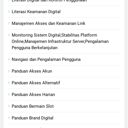
Literasi Digital dan Kontrol Penggunaan
Literasi Keamanan Digital
Manajemen Akses dan Keamanan Link
Monitoring Sistem Digital,Stabilitas Platform
Online,Manajemen Infrastruktur Server,Pengalaman
Pengguna Berkelanjutan
Navigasi dan Pengalaman Pengguna
Panduan Akses Akun
Panduan Akses Alternatif
Panduan Akses Harian
Panduan Bermain Slot
Panduan Brand Digital