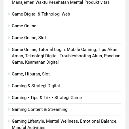
Manajemen Waktu Kesehatan Mental Produktivitas
Game Digital & Teknologi Web
Game Online
Game Online, Slot
Game Online, Tutorial Login, Mobile Gaming, Tips Akun
Aman, Teknologi Digital, Troubleshooting Akun, Panduan
Game, Keamanan Digital
Game, Hiburan, Slot
Gaming & Strategi Digital
Gaming • Tips & Trik • Strategi Game
Gaming Content & Streaming
Gaming Lifestyle, Mental Wellness, Emotional Balance,
Mindful Activities