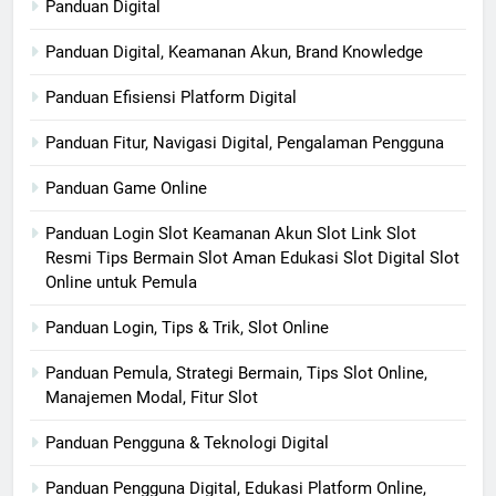
Panduan Digital
Panduan Digital, Keamanan Akun, Brand Knowledge
Panduan Efisiensi Platform Digital
Panduan Fitur, Navigasi Digital, Pengalaman Pengguna
Panduan Game Online
Panduan Login Slot Keamanan Akun Slot Link Slot
Resmi Tips Bermain Slot Aman Edukasi Slot Digital Slot
Online untuk Pemula
Panduan Login, Tips & Trik, Slot Online
Panduan Pemula, Strategi Bermain, Tips Slot Online,
Manajemen Modal, Fitur Slot
Panduan Pengguna & Teknologi Digital
Panduan Pengguna Digital, Edukasi Platform Online,