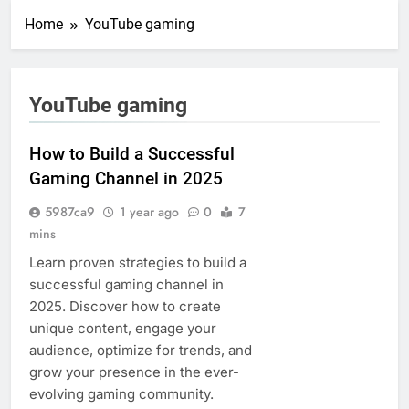
Home
YouTube gaming
YouTube gaming
How to Build a Successful
Gaming Channel in 2025
5987ca9
1 year ago
0
7
mins
Learn proven strategies to build a
successful gaming channel in
2025. Discover how to create
unique content, engage your
audience, optimize for trends, and
grow your presence in the ever-
evolving gaming community.