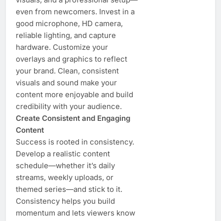
even from newcomers. Invest in a
good microphone, HD camera,
reliable lighting, and capture
hardware. Customize your
overlays and graphics to reflect
your brand. Clean, consistent
visuals and sound make your
content more enjoyable and build
credibility with your audience.
Create Consistent and Engaging
Content
Success is rooted in consistency.
Develop a realistic content
schedule—whether it’s daily
streams, weekly uploads, or
themed series—and stick to it.
Consistency helps you build
momentum and lets viewers know