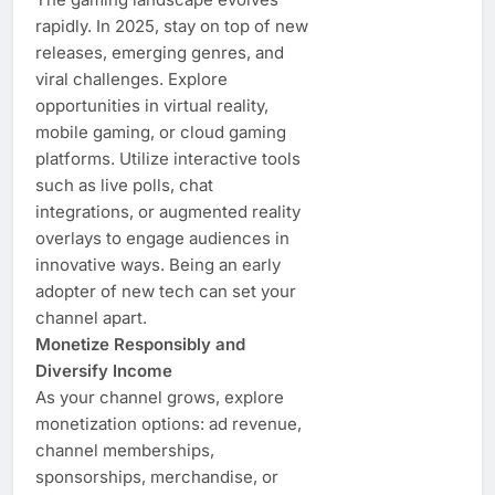
rapidly. In 2025, stay on top of new
releases, emerging genres, and
viral challenges. Explore
opportunities in virtual reality,
mobile gaming, or cloud gaming
platforms. Utilize interactive tools
such as live polls, chat
integrations, or augmented reality
overlays to engage audiences in
innovative ways. Being an early
adopter of new tech can set your
channel apart.
Monetize Responsibly and
Diversify Income
As your channel grows, explore
monetization options: ad revenue,
channel memberships,
sponsorships, merchandise, or