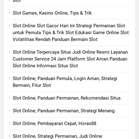
slot
Slot Games, Kasino Online, Tips & Trik
Slot Online Slot Gacor Hari Ini Strategi Permainan Slot
untuk Pemula Tips & Trik Slot Edukasi Game Online Slot
Volatilitas Rendah Panduan Bermain Slot
Slot Online Terpercaya Situs Judi Online Resmi Layanan
Customer Service 24 Jam Platform Slot Aman Panduan
Slot Online Informasi Situs Slot
Slot Online, Panduan Pemula, Login Aman, Strategi
Bermain, Fitur Slot
Slot Online, Panduan Permainan, Rekomendasi Situs
Slot Online, Panduan Permainan, Strategi Menang
Slot Online, Pembayaran Cepat, Horas88
Slot Online, Strategi Permainan, Judi Online