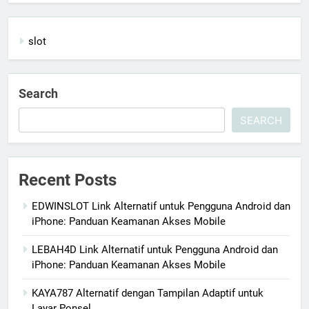
slot
Search
SEARCH
Recent Posts
EDWINSLOT Link Alternatif untuk Pengguna Android dan
iPhone: Panduan Keamanan Akses Mobile
LEBAH4D Link Alternatif untuk Pengguna Android dan
iPhone: Panduan Keamanan Akses Mobile
KAYA787 Alternatif dengan Tampilan Adaptif untuk
Layar Ponsel