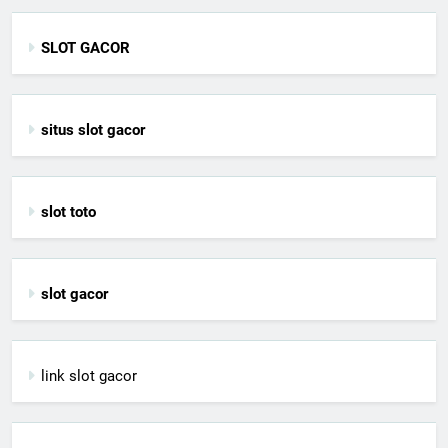
SLOT GACOR
situs slot gacor
slot toto
slot gacor
link slot gacor