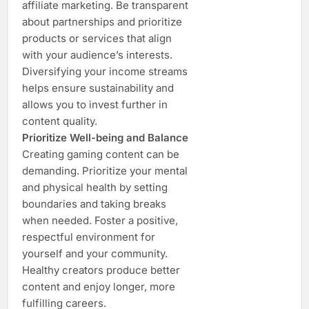
affiliate marketing. Be transparent
about partnerships and prioritize
products or services that align
with your audience’s interests.
Diversifying your income streams
helps ensure sustainability and
allows you to invest further in
content quality.
Prioritize Well-being and Balance
Creating gaming content can be
demanding. Prioritize your mental
and physical health by setting
boundaries and taking breaks
when needed. Foster a positive,
respectful environment for
yourself and your community.
Healthy creators produce better
content and enjoy longer, more
fulfilling careers.