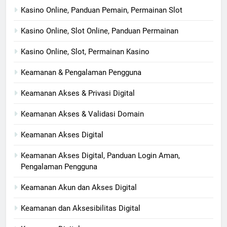
Kasino Online, Panduan Pemain, Permainan Slot
Kasino Online, Slot Online, Panduan Permainan
Kasino Online, Slot, Permainan Kasino
Keamanan & Pengalaman Pengguna
Keamanan Akses & Privasi Digital
Keamanan Akses & Validasi Domain
Keamanan Akses Digital
Keamanan Akses Digital, Panduan Login Aman,
Pengalaman Pengguna
Keamanan Akun dan Akses Digital
Keamanan dan Aksesibilitas Digital