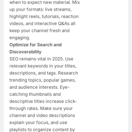
when to expect new material. Mix
up your formats: live streams,
highlight reels, tutorials, reaction
videos, and interactive Q&As all
keep your channel fresh and
engaging.
Optimize for Search and
Discoverability
SEO remains vital in 2025. Use
relevant keywords in your titles,
descriptions, and tags. Research
trending topics, popular games,
and audience interests. Eye-
catching thumbnails and
descriptive titles increase click-
through rates. Make sure your
channel and video descriptions
explain your focus, and use
playlists to organize content by