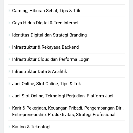
Gaming, Hiburan Sehat, Tips & Trik
Gaya Hidup Digital & Tren Internet
Identitas Digital dan Strategi Branding
Infrastruktur & Rekayasa Backend
Infrastruktur Cloud dan Performa Login
Infrastruktur Data & Analitik
Judi Online, Slot Online, Tips & Trik
Judi Slot Online, Teknologi Perjudian, Platform Judi
Karir & Pekerjaan, Keuangan Pribadi, Pengembangan Diri,
Entrepreneurship, Produktivitas, Strategi Profesional
Kasino & Teknologi