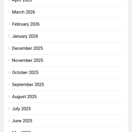
April 2026
March 2026
February 2026
January 2026
December 2025
November 2025
October 2025
September 2025
August 2025
July 2025
June 2025