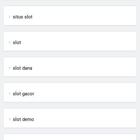
situs slot
slot
slot dana
slot gacor
slot demo