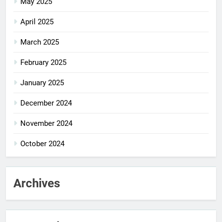
May 2025
April 2025
March 2025
February 2025
January 2025
December 2024
November 2024
October 2024
Archives