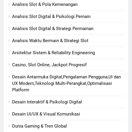
Analisis Slot & Pola Kemenangan
Analisis Slot Digital & Psikologi Pemain
Analisis Slot Digital & Strategi Permainan
Analisis Waktu Bermain & Strategi Slot
Arsitektur Sistem & Reliability Engineering
Casino, Slot Online, Jackpot Progresif
Desain Antarmuka Digital,Pengalaman Pengguna,UI dan
UX Modern,Teknologi Multi-Perangkat,Optimalisasi
Platform
Desain Interaktif & Psikologi Digital
Desain UI/UX & Visual Komunikasi
Dunia Gaming & Tren Global