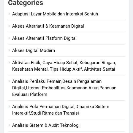
Categories
Adaptasi Layar Mobile dan Interaksi Sentuh
Akses Alternatif & Keamanan Digital
Akses Alternatif Platform Digital
Akses Digital Modern
Aktivitas Fisik, Gaya Hidup Sehat, Kebugaran Ringan,
Kesehatan Mental, Tips Hidup Aktif, Aktivitas Santai
Analisis Perilaku Pemain,Desain Pengalaman
Digital,Literasi Probabilitas,Keamanan Akun,Panduan
Evaluasi Platform
Analisis Pola Permainan Digital,Dinamika Sistem
Interaktif,Studi Ritme dan Transisi
Analisis Sistem & Audit Teknologi