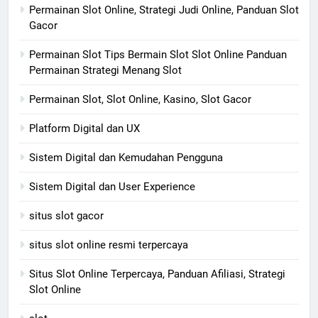
Permainan Slot Online, Strategi Judi Online, Panduan Slot
Gacor
Permainan Slot Tips Bermain Slot Slot Online Panduan
Permainan Strategi Menang Slot
Permainan Slot, Slot Online, Kasino, Slot Gacor
Platform Digital dan UX
Sistem Digital dan Kemudahan Pengguna
Sistem Digital dan User Experience
situs slot gacor
situs slot online resmi terpercaya
Situs Slot Online Terpercaya, Panduan Afiliasi, Strategi
Slot Online