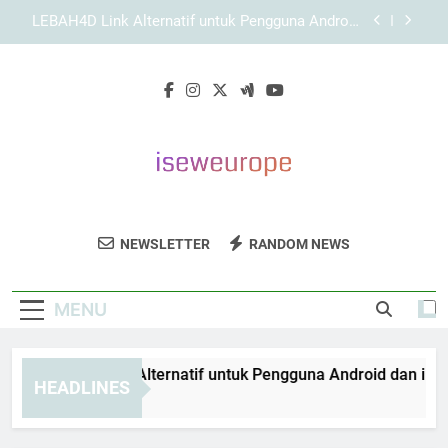
Skip
KAYA787 Alternatif dengan Tampilan Adaptif
to
untuk Layar Ponsel
content
Panduan Memilih Browser yang Tepat untuk
KAYA787 Login secara Aman dan Stabil
EDWINSLOT Link Alternatif untuk Pengguna
Android dan iPhone: Panduan Keamanan Akses
Mobile
LEBAH4D Link Alternatif untuk Pengguna Android
dan iPhone: Panduan Keamanan Akses Mobile
KAYA787 Alternatif dengan Tampilan Adaptif
untuk Layar Ponsel
ISEW Europe
Dapatkan Layanan Teknik Dan Kejuruan
Panduan Memilih Browser yang Tepat untuk
NEWSLETTER
RANDOM NEWS
KAYA787 Login secara Aman dan Stabil
Dari ISEW Europe Untuk Kebutuhan Industri
Anda.
MENU
WINSLOT Link Alternatif untuk Pengguna Android dan iPhon
HEADLINES
Weeks Ago