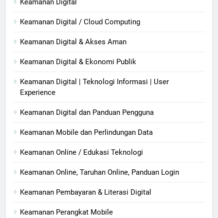
Keamanan Digital
Keamanan Digital / Cloud Computing
Keamanan Digital & Akses Aman
Keamanan Digital & Ekonomi Publik
Keamanan Digital | Teknologi Informasi | User
Experience
Keamanan Digital dan Panduan Pengguna
Keamanan Mobile dan Perlindungan Data
Keamanan Online / Edukasi Teknologi
Keamanan Online, Taruhan Online, Panduan Login
Keamanan Pembayaran & Literasi Digital
Keamanan Perangkat Mobile