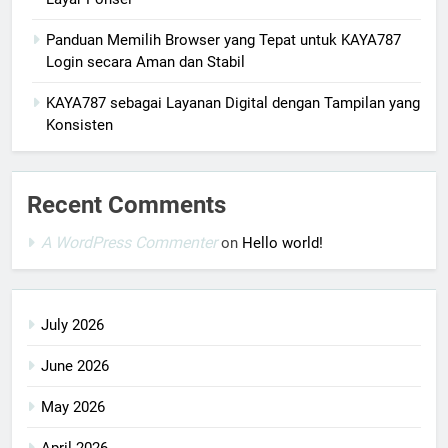
Panduan Memilih Browser yang Tepat untuk KAYA787
Login secara Aman dan Stabil
KAYA787 sebagai Layanan Digital dengan Tampilan yang
Konsisten
Recent Comments
A WordPress Commenter
on
Hello world!
July 2026
June 2026
May 2026