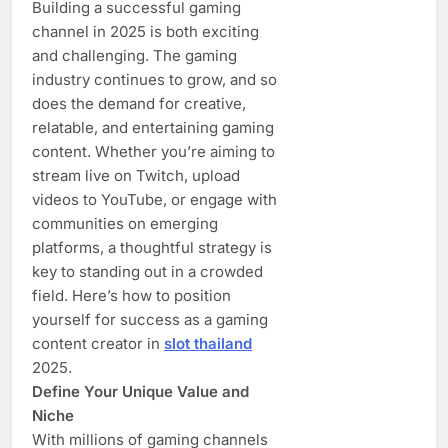
Building a successful gaming
channel in 2025 is both exciting
and challenging. The gaming
industry continues to grow, and so
does the demand for creative,
relatable, and entertaining gaming
content. Whether you’re aiming to
stream live on Twitch, upload
videos to YouTube, or engage with
communities on emerging
platforms, a thoughtful strategy is
key to standing out in a crowded
field. Here’s how to position
yourself for success as a gaming
content creator in
slot thailand
2025.
Define Your Unique Value and
Niche
With millions of gaming channels