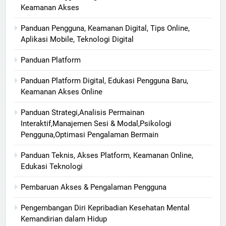
Keamanan Akses
Panduan Pengguna, Keamanan Digital, Tips Online,
Aplikasi Mobile, Teknologi Digital
Panduan Platform
Panduan Platform Digital, Edukasi Pengguna Baru,
Keamanan Akses Online
Panduan Strategi,Analisis Permainan
Interaktif,Manajemen Sesi & Modal,Psikologi
Pengguna,Optimasi Pengalaman Bermain
Panduan Teknis, Akses Platform, Keamanan Online,
Edukasi Teknologi
Pembaruan Akses & Pengalaman Pengguna
Pengembangan Diri Kepribadian Kesehatan Mental
Kemandirian dalam Hidup