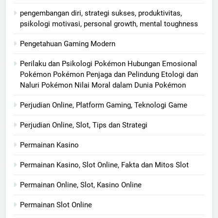
pengembangan diri, strategi sukses, produktivitas,
psikologi motivasi, personal growth, mental toughness
Pengetahuan Gaming Modern
Perilaku dan Psikologi Pokémon Hubungan Emosional
Pokémon Pokémon Penjaga dan Pelindung Etologi dan
Naluri Pokémon Nilai Moral dalam Dunia Pokémon
Perjudian Online, Platform Gaming, Teknologi Game
Perjudian Online, Slot, Tips dan Strategi
Permainan Kasino
Permainan Kasino, Slot Online, Fakta dan Mitos Slot
Permainan Online, Slot, Kasino Online
Permainan Slot Online